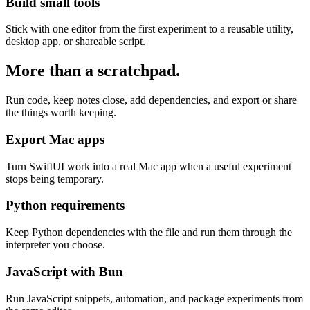
Build small tools
Stick with one editor from the first experiment to a reusable utility,
desktop app, or shareable script.
More than a scratchpad.
Run code, keep notes close, add dependencies, and export or share
the things worth keeping.
Export Mac apps
Turn SwiftUI work into a real Mac app when a useful experiment
stops being temporary.
Python requirements
Keep Python dependencies with the file and run them through the
interpreter you choose.
JavaScript with Bun
Run JavaScript snippets, automation, and package experiments from