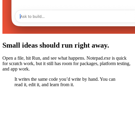
Small ideas should run right away.
Open a file, hit Run, and see what happens. Notepad.exe is quick
for scratch work, but it still has room for packages, platform testing,
and app work.
It writes the same code you’d write by hand. You can
read it, edit it, and learn from it.