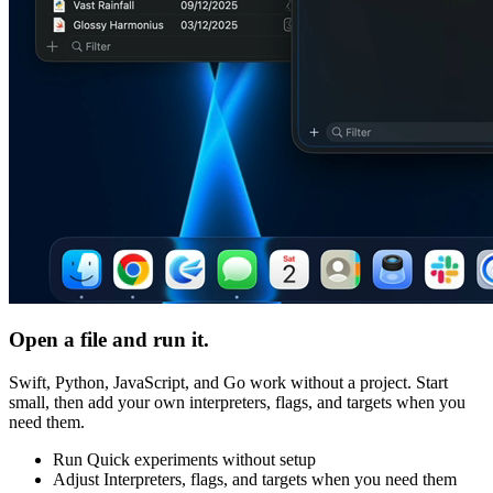
Open a file and run it.
Swift, Python, JavaScript, and Go work without a project. Start
small, then add your own interpreters, flags, and targets when you
need them.
Run
Quick experiments without setup
Adjust
Interpreters, flags, and targets when you need them