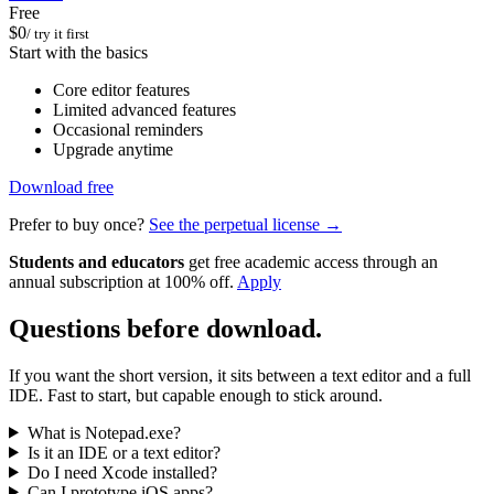
Free
$0
/ try it first
Start with the basics
Core editor features
Limited advanced features
Occasional reminders
Upgrade anytime
Download free
Prefer to buy once?
See the perpetual license →
Students and educators
get free academic access through an
annual subscription at 100% off.
Apply
Questions before download.
If you want the short version, it sits between a text editor and a full
IDE. Fast to start, but capable enough to stick around.
What is Notepad.exe?
Is it an IDE or a text editor?
Do I need Xcode installed?
Can I prototype iOS apps?