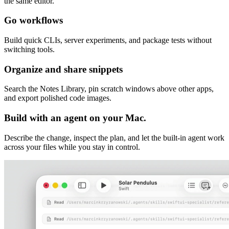
the same editor.
Go workflows
Build quick CLIs, server experiments, and package tests without
switching tools.
Organize and share snippets
Search the Notes Library, pin scratch windows above other apps,
and export polished code images.
Build with an agent on your Mac.
Describe the change, inspect the plan, and let the built-in agent work
across your files while you stay in control.