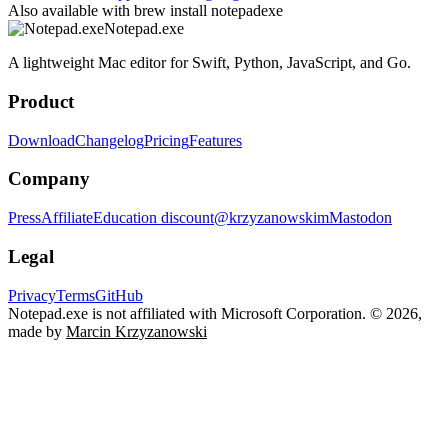
Also available with
brew install notepadexe
Notepad.exe
A lightweight Mac editor for Swift, Python, JavaScript, and Go.
Product
Download
Changelog
Pricing
Features
Company
Press
Affiliate
Education discount
@krzyzanowskim
Mastodon
Legal
Privacy
Terms
GitHub
Notepad.exe is not affiliated with Microsoft Corporation.
© 2026,
made by
Marcin Krzyzanowski