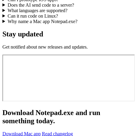
Does the AI send code to a server?
What languages are supported?
Can it run code on Linux?
Why name a Mac app Notepad.exe?
Stay updated
Get notified about new releases and updates.
Download Notepad.exe and run
something today.
Download Mac app
Read changelog