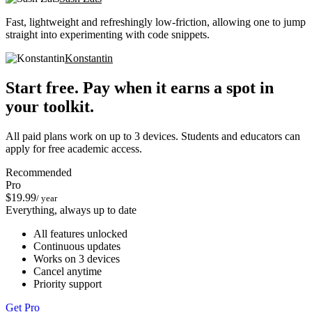
Fast, lightweight and refreshingly low-friction, allowing one to jump
straight into experimenting with code snippets.
Konstantin
Start free. Pay when it earns a spot in
your toolkit.
All paid plans work on up to 3 devices. Students and educators can
apply for free academic access.
Recommended
Pro
$19.99
/ year
Everything, always up to date
All features unlocked
Continuous updates
Works on 3 devices
Cancel anytime
Priority support
Get Pro