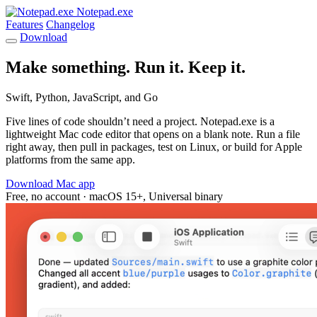
Notepad.exe
Features
Changelog
Download
Make something. Run it. Keep it.
Swift, Python, JavaScript, and Go
Five lines of code shouldn’t need a project. Notepad.exe is a
lightweight Mac code editor that opens on a blank note. Run a file
right away, then pull in packages, test on Linux, or build for Apple
platforms from the same app.
Download Mac app
Free, no account · macOS 15+, Universal binary