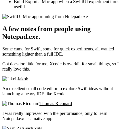
Build
Export a Mac app when a SwiftUI experiment turns
useful
A few notes from people using
Notepad.exe.
Some came for Swift, some for quick experiments, all wanted
something lighter than a full IDE.
Cot does too little for me, Xcode is overkill for small things, so I
really love this.
Jakob
An excellent small code editor to explore Swift ideas without
launching a heavy IDE like Xcode.
Thomas Ricouard
I was really impressed with the performance, only to learn
Notepad.exe is a native app.
Sash Zats