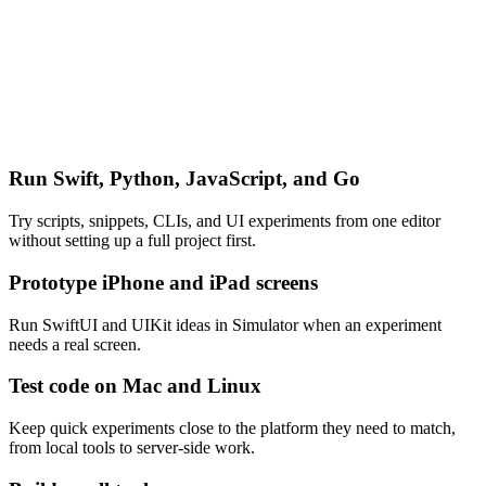
Run Swift, Python, JavaScript, and Go
Try scripts, snippets, CLIs, and UI experiments from one editor
without setting up a full project first.
Prototype iPhone and iPad screens
Run SwiftUI and UIKit ideas in Simulator when an experiment
needs a real screen.
Test code on Mac and Linux
Keep quick experiments close to the platform they need to match,
from local tools to server-side work.