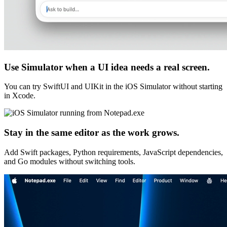
Use Simulator when a UI idea needs a real screen.
You can try SwiftUI and UIKit in the iOS Simulator without starting
in Xcode.
Stay in the same editor as the work grows.
Add Swift packages, Python requirements, JavaScript dependencies,
and Go modules without switching tools.